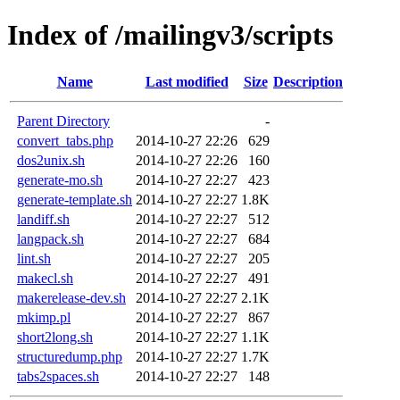
Index of /mailingv3/scripts
Name
Last modified
Size
Description
Parent Directory
-
convert_tabs.php
2014-10-27 22:26
629
dos2unix.sh
2014-10-27 22:26
160
generate-mo.sh
2014-10-27 22:27
423
generate-template.sh
2014-10-27 22:27
1.8K
landiff.sh
2014-10-27 22:27
512
langpack.sh
2014-10-27 22:27
684
lint.sh
2014-10-27 22:27
205
makecl.sh
2014-10-27 22:27
491
makerelease-dev.sh
2014-10-27 22:27
2.1K
mkimp.pl
2014-10-27 22:27
867
short2long.sh
2014-10-27 22:27
1.1K
structuredump.php
2014-10-27 22:27
1.7K
tabs2spaces.sh
2014-10-27 22:27
148