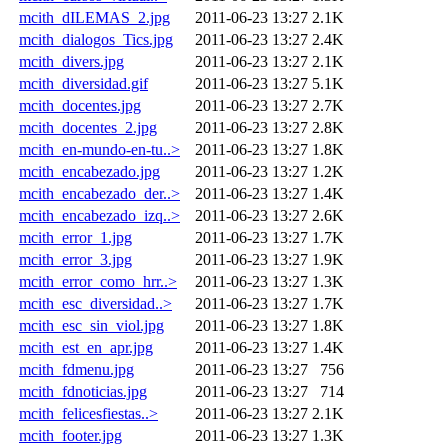
mcith_dILEMAS_2.jpg
2011-06-23 13:27
2.1K
mcith_dialogos_Tics.jpg
2011-06-23 13:27
2.4K
mcith_divers.jpg
2011-06-23 13:27
2.1K
mcith_diversidad.gif
2011-06-23 13:27
5.1K
mcith_docentes.jpg
2011-06-23 13:27
2.7K
mcith_docentes_2.jpg
2011-06-23 13:27
2.8K
mcith_en-mundo-en-tu..>
2011-06-23 13:27
1.8K
mcith_encabezado.jpg
2011-06-23 13:27
1.2K
mcith_encabezado_der..>
2011-06-23 13:27
1.4K
mcith_encabezado_izq..>
2011-06-23 13:27
2.6K
mcith_error_1.jpg
2011-06-23 13:27
1.7K
mcith_error_3.jpg
2011-06-23 13:27
1.9K
mcith_error_como_hrr..>
2011-06-23 13:27
1.3K
mcith_esc_diversidad..>
2011-06-23 13:27
1.7K
mcith_esc_sin_viol.jpg
2011-06-23 13:27
1.8K
mcith_est_en_apr.jpg
2011-06-23 13:27
1.4K
mcith_fdmenu.jpg
2011-06-23 13:27
756
mcith_fdnoticias.jpg
2011-06-23 13:27
714
mcith_felicesfiestas..>
2011-06-23 13:27
2.1K
mcith_footer.jpg
2011-06-23 13:27
1.3K