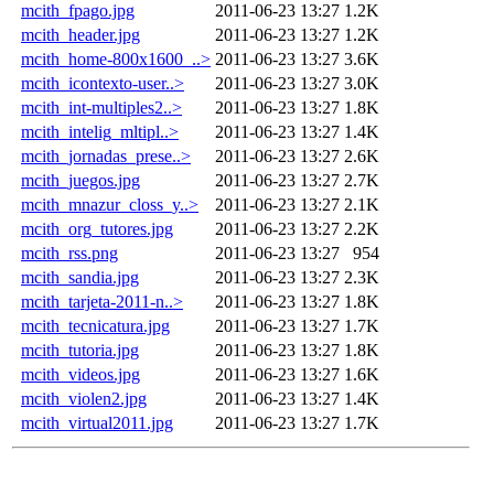
mcith_fpago.jpg
2011-06-23 13:27
1.2K
mcith_header.jpg
2011-06-23 13:27
1.2K
mcith_home-800x1600_..>
2011-06-23 13:27
3.6K
mcith_icontexto-user..>
2011-06-23 13:27
3.0K
mcith_int-multiples2..>
2011-06-23 13:27
1.8K
mcith_intelig_mltipl..>
2011-06-23 13:27
1.4K
mcith_jornadas_prese..>
2011-06-23 13:27
2.6K
mcith_juegos.jpg
2011-06-23 13:27
2.7K
mcith_mnazur_closs_y..>
2011-06-23 13:27
2.1K
mcith_org_tutores.jpg
2011-06-23 13:27
2.2K
mcith_rss.png
2011-06-23 13:27
954
mcith_sandia.jpg
2011-06-23 13:27
2.3K
mcith_tarjeta-2011-n..>
2011-06-23 13:27
1.8K
mcith_tecnicatura.jpg
2011-06-23 13:27
1.7K
mcith_tutoria.jpg
2011-06-23 13:27
1.8K
mcith_videos.jpg
2011-06-23 13:27
1.6K
mcith_violen2.jpg
2011-06-23 13:27
1.4K
mcith_virtual2011.jpg
2011-06-23 13:27
1.7K