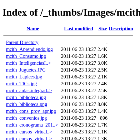
Index of /_thumbs/Images/mcit
Name
Last modified
Size
Description
Parent Directory
-
mcith_Aprendiendo.jpg
2011-06-23 13:27
2.4K
mcith_Consumo.jpg
2011-06-23 13:27
1.6K
mcith_InteligenciasI..>
2011-06-23 13:27
3.0K
mcith_Juguetes.JPG
2011-06-23 13:27
2.5K
mcith_Lapices.jpg
2011-06-23 13:27
2.1K
mcith_TICs.jpg
2011-06-23 13:27
2.4K
mcith_aulas-integrad..>
2011-06-23 13:27
2.5K
mcith_biblioteca.jpg
2011-06-23 13:27
1.8K
mcith_biblioteca.png
2011-06-23 13:27
8.0K
mcith_cons_proy_apr.jpg
2011-06-23 13:27
1.4K
mcith_convenios.jpg
2011-06-23 13:27
896
mcith_cronograma_201..>
2011-06-23 13:27
1.7K
mcith_cursos_virtual..>
2011-06-23 13:27
1.1K
mcith_cursos_virtual..>
2011-06-23 13:27
1.3K