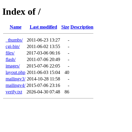
Index of /
Name
Last modified
Size
Description
_thumbs/
2011-06-23 13:27
-
cgi-bin/
2011-06-02 13:55
-
files/
2017-03-06 06:16
-
flash/
2011-07-06 20:49
-
images/
2015-07-06 22:05
-
layout.php
2011-06-03 15:04
40
mailingv3/
2014-10-28 11:58
-
mailingv4/
2015-07-06 23:16
-
verify.txt
2026-04-30 07:48
86